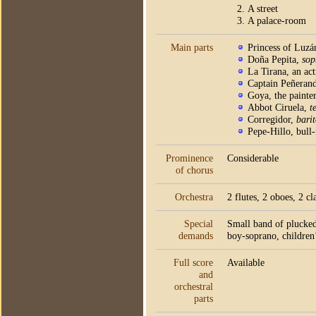
A street
A palace-room
Main parts
Princess of Luz
Doña Pepita,
sop
La Tirana, an act
Captain Peñeran
Goya, the painte
Abbot Ciruela,
t
Corregidor,
bari
Pepe-Hillo, bull-
Prominence
Considerable
of chorus
Orchestra
2 flutes, 2 oboes, 2 c
Special
Small band of plucked 
demands
boy-soprano, children’
Full score
Available
and
orchestral
parts