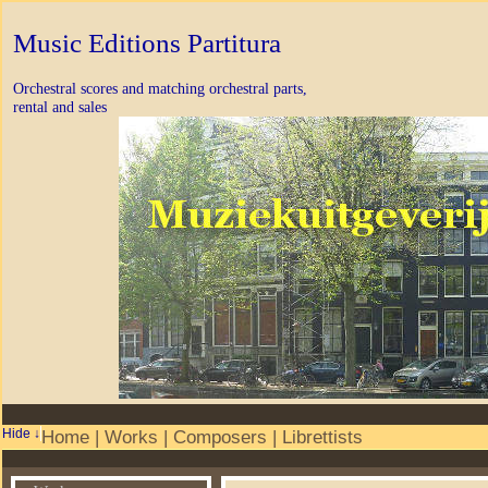
Music Editions Partitura
Orchestral scores and matching orchestral parts,
rental and sales
Home
|
Works
|
Composers
|
Librettists