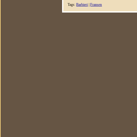
Tags:
Barbieri
|
Fransen