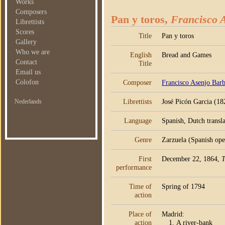
Works
Composers
Pan y toros,
Francisco A
Librettists
Scores
Title
Pan y toros
Gallery
Who we are
English
Bread and Games
Contact
Title
Email us
Colofon
Composer
Francisco Asenjo Barb
Librettists
José Picón Garcia (18
Nederlands
Language
Spanish, Dutch transla
Genre
Zarzuela (Spanish oper
First
December 22, 1864,
T
performance
Time of
Spring of 1794
action
Place of
Madrid:
action
A river-bank