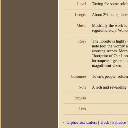
Level
Taxing for some solois
Length
About 2½ hours, inter
Music
Musically the work is S
seguidilla etc.). Wond
Story
The libretto is highly
note too: the wordly a
amusing scenes. Moreo
“footprint of Our Lord
incompetent general, a
magnificent vixen.
Costumes
Town’s people, soldie
Note
A rich and rewarding 
Pictures
Link
<
Orphée aux Enfers
|
Track
|
Patience